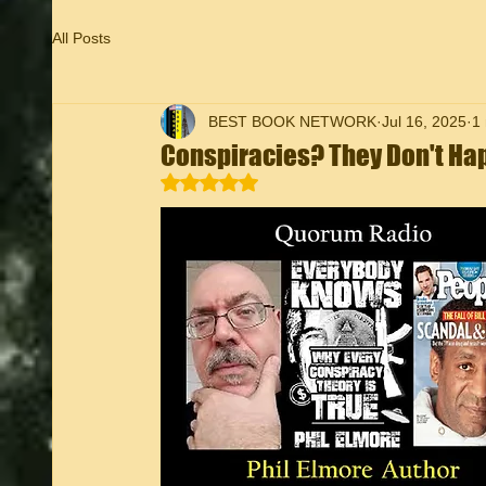
All Posts
BEST BOOK NETWORK
Jul 16, 2025
1
Conspiracies? They Don't Ha
Rated NaN out of 5 stars.