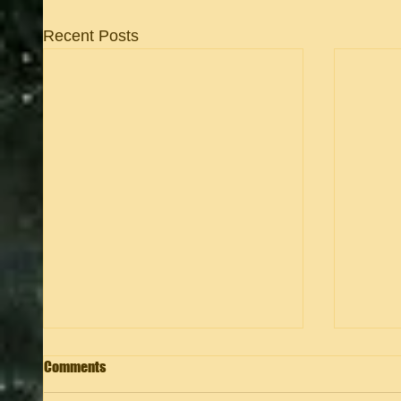
Recent Posts
Comments