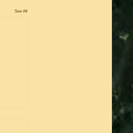
See All