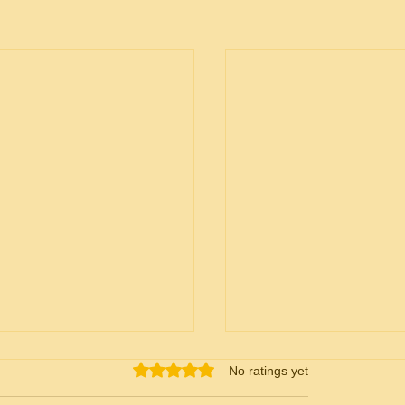
Rated 0 out of 5 stars.
No ratings yet