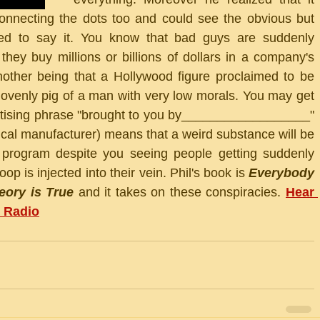
onnecting the dots too and could see the obvious but 
ared to say it. You know that bad guys are suddenly 
they buy millions or billions of dollars in a company's 
other being that a Hollywood figure proclaimed to be 
lovenly pig of a man with very low morals. You may get 
rtising phrase "brought to you by__________________" 
ical manufacturer) means that a weird substance will be 
rogram despite you seeing people getting suddenly 
p is injected into their vein. Phil's book is 
Everybody 
ory is True
 and it takes on these conspiracies. 
Hear 
 Radio