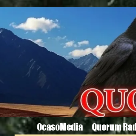
OcasoMedia
Quorum Rad