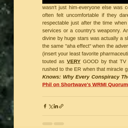
wasn't just him-everyone else was c
often felt uncomfortable if they d
respectable just after the time when 
services or a country's weaponry. An
divine by huge stars was actually a s
the same "aha effect" when the adve
(insert your least favorite pharmaceut
touted as 
VERY
 GOOD by that TV p
rushed to the ER when that miracle goo
Knows: Why Every Conspiracy The
Phil on Shortwave's WRMI Quorum