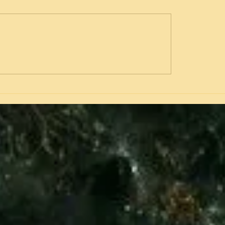
Hammer's Tears-of Joy at a
Watergate-What Really
00 Pay Day or of Horror?
Happened and Why it Un
Took Down a Presidency
Attorney General