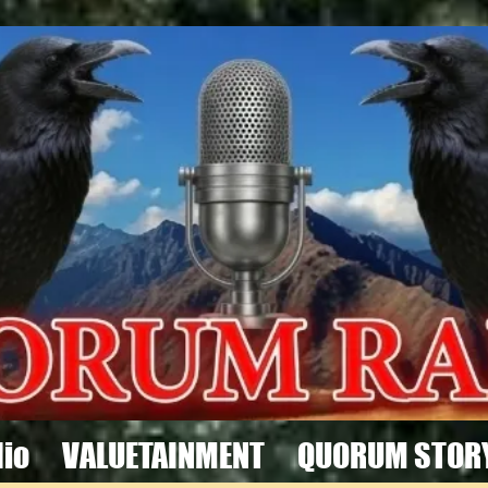
io
VALUETAINMENT
QUORUM STOR