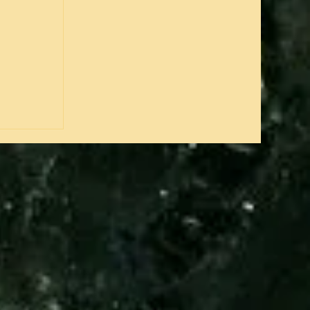
justly
 and an