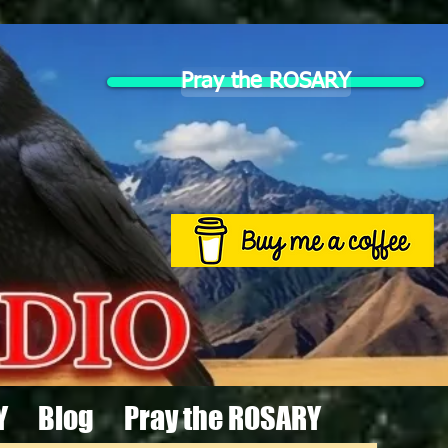
Pray the ROSARY
Y
Blog
Pray the ROSARY