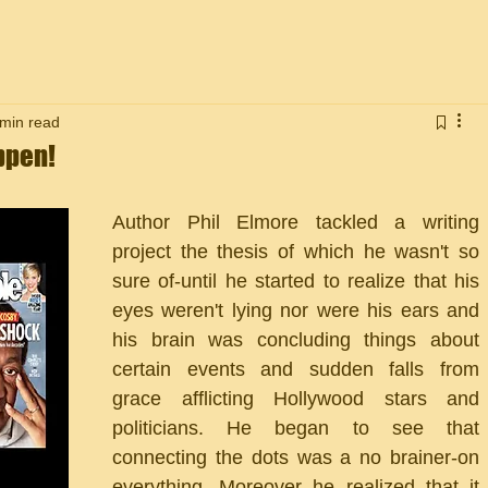
 min read
ppen!
Author Phil Elmore tackled a writing 
project the thesis of which he wasn't so 
sure of-until he started to realize that his 
eyes weren't lying nor were his ears and 
his brain was concluding things about 
certain events and sudden falls from 
grace afflicting Hollywood stars and 
politicians. He began to see that 
connecting the dots was a no brainer-on 
everything. Moreover he realized that it 