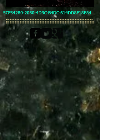
5CF54280-2030-4D3C-B4DC-614DD8F18E84