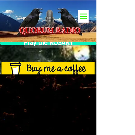
Pray the ROSARY